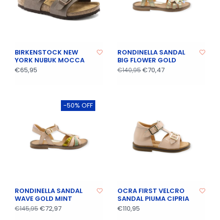
BIRKENSTOCK NEW
RONDINELLA SANDAL
YORK NUBUK MOCCA
BIG FLOWER GOLD
€65,95
€70,47
€140,95
-50% OFF
RONDINELLA SANDAL
OCRA FIRST VELCRO
WAVE GOLD MINT
SANDAL PIUMA CIPRIA
€72,97
€110,95
€145,95