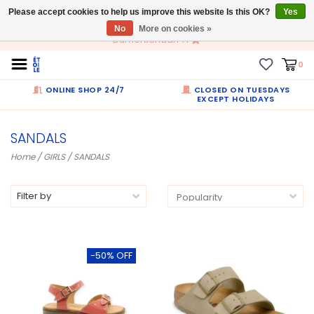
Please accept cookies to help us improve this website Is this OK?
EN
Yes
No
More on cookies »
Dumortierlaan 71
0
ONLINE SHOP 24/7
CLOSED ON TUESDAYS
EXCEPT HOLIDAYS
SANDALS
Home
/
GIRLS
/
SANDALS
Filter by
-50% OFF