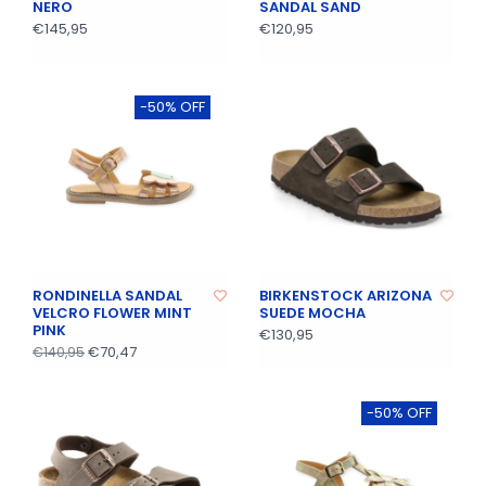
NERO
SANDAL SAND
€145,95
€120,95
-50% OFF
RONDINELLA SANDAL
BIRKENSTOCK ARIZONA
VELCRO FLOWER MINT
SUEDE MOCHA
PINK
€130,95
€70,47
€140,95
-50% OFF