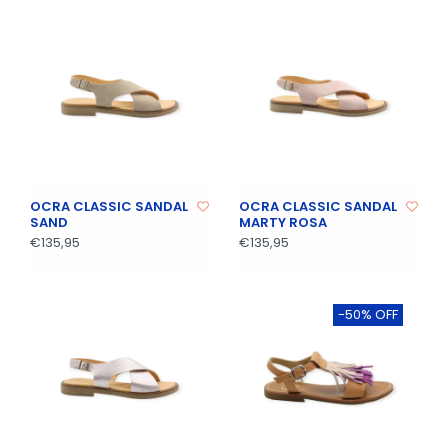
OCRA CLASSIC SANDAL
OCRA CLASSIC SANDAL
SAND
MARTY ROSA
€135,95
€135,95
-50% OFF