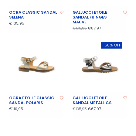
OCRA CLASSIC SANDAL
GALLUCCI ETOILE
SELENA
SANDAL FRINGES
MAUVE
€135,95
€87,97
€175,95
-50% OFF
OCRA ETOILE CLASSIC
GALLUCCI ETOILE
SANDAL POLARIS
SANDAL METALLICS
€110,95
€67,97
€135,95