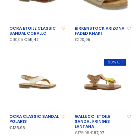
OCRA ETOILE CLASSIC
BIRKENSTOCK ARIZONA
SANDAL CORALLO
FADED KHAKI
€55,47
€120,95
€110,95
-50% OFF
OCRA CLASSIC SANDAL
GALLUCCI ETOILE
POLARIS
SANDAL FRINGES
LANTANA
€135,95
€87,97
€175,95