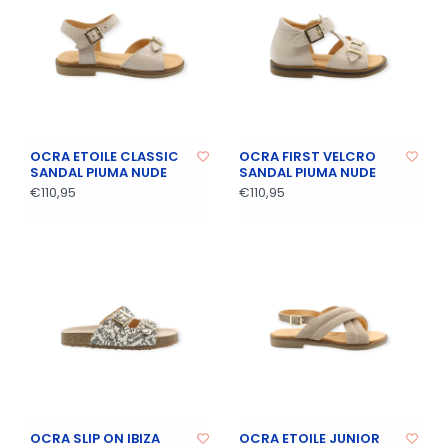
OCRA ETOILE CLASSIC
OCRA FIRST VELCRO
SANDAL PIUMA NUDE
SANDAL PIUMA NUDE
€110,95
€110,95
OCRA SLIP ON IBIZA
OCRA ETOILE JUNIOR