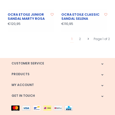
OCRA ETOILE JUNIOR
OCRA ETOILE CLASSIC
SANDAL MARTY ROSA
SANDAL SELENA
€120,95
€110,95
1
2
Page 1 of 2
CUSTOMER SERVICE
PRODUCTS
MY ACCOUNT
GET IN TOUCH