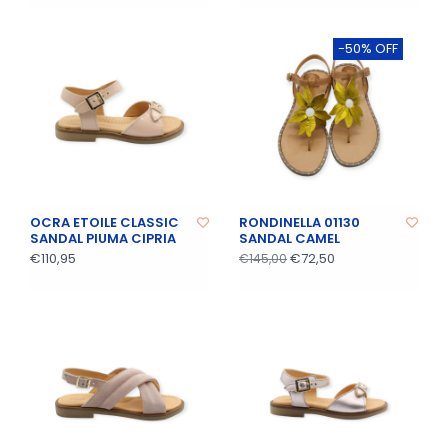
-50% OFF
OCRA ETOILE CLASSIC
RONDINELLA 01130
SANDAL PIUMA CIPRIA
SANDAL CAMEL
€110,95
€72,50
€145,00