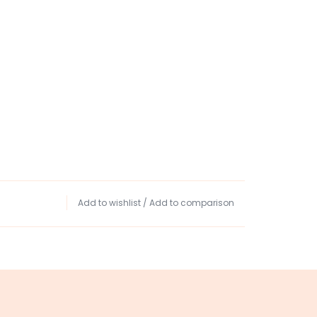
Add to wishlist
/
Add to comparison