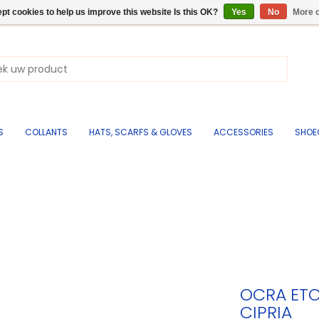
pt cookies to help us improve this website Is this OK?
Yes
No
More o
S
COLLANTS
HATS, SCARFS & GLOVES
ACCESSORIES
SHOE
OCRA ETO
CIPRIA