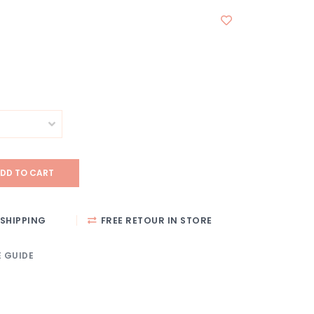
DD TO CART
SHIPPING
FREE RETOUR IN STORE
E GUIDE