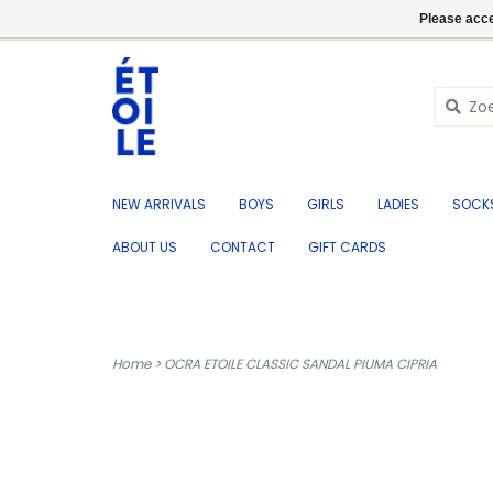
EN
+32 (0) 50 676 695
Login
Please acce
NEW ARRIVALS
BOYS
GIRLS
LADIES
SOCK
ABOUT US
CONTACT
GIFT CARDS
Home
>
OCRA ETOILE CLASSIC SANDAL PIUMA CIPRIA