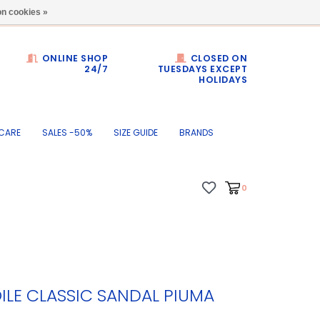
Dumortierlaan 71
n cookies »
ONLINE SHOP
CLOSED ON
24/7
TUESDAYS EXCEPT
HOLIDAYS
CARE
SALES -50%
SIZE GUIDE
BRANDS
0
ILE CLASSIC SANDAL PIUMA