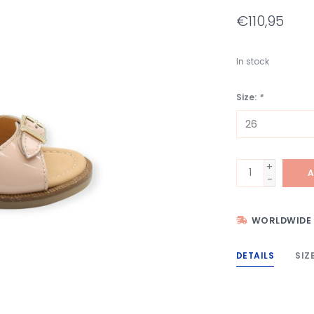
€110,95
In stock
Size:
*
+
A
-
WORLDWIDE 
DETAILS
SIZ