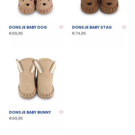
DONSJE BABY DOG
DONSJE BABY STAG
€69,95
€74,95
DONSJE BABY BUNNY
€69,95