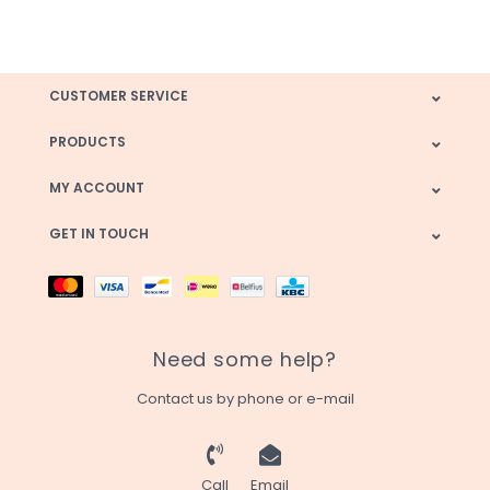
CUSTOMER SERVICE
PRODUCTS
MY ACCOUNT
GET IN TOUCH
Need some help?
Contact us by phone or e-mail
Call
Email