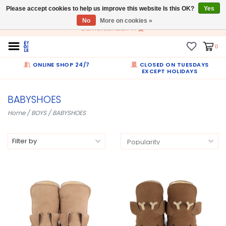
Please accept cookies to help us improve this website Is this OK?
EN
Yes
No
More on cookies »
Dumortierlaan 71
0
ONLINE SHOP 24/7
CLOSED ON TUESDAYS
EXCEPT HOLIDAYS
BABYSHOES
Home
/
BOYS
/
BABYSHOES
Filter by