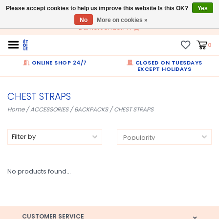
Please accept cookies to help us improve this website Is this OK?
EN
Yes
No
More on cookies »
Dumortierlaan 71
0
ONLINE SHOP 24/7
CLOSED ON TUESDAYS
EXCEPT HOLIDAYS
CHEST STRAPS
Home
/
ACCESSORIES
/
BACKPACKS
/
CHEST STRAPS
Filter by
No products found...
CUSTOMER SERVICE