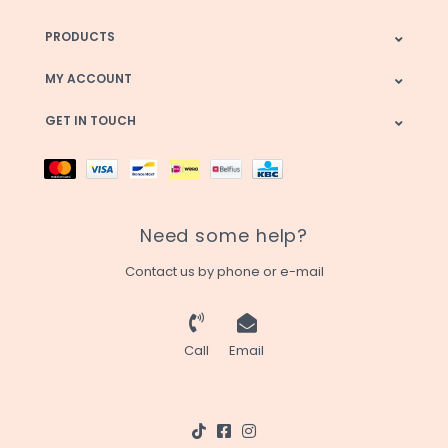
PRODUCTS
MY ACCOUNT
GET IN TOUCH
Need some help?
Contact us by phone or e-mail
Call
Email