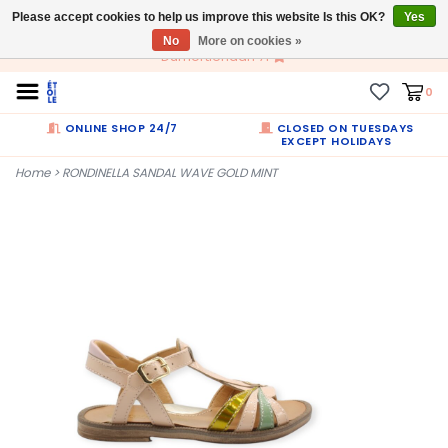
Please accept cookies to help us improve this website Is this OK?
EN
Yes
No
More on cookies »
Dumortierlaan 71
0
ONLINE SHOP 24/7
CLOSED ON TUESDAYS
EXCEPT HOLIDAYS
Home
>
RONDINELLA SANDAL WAVE GOLD MINT