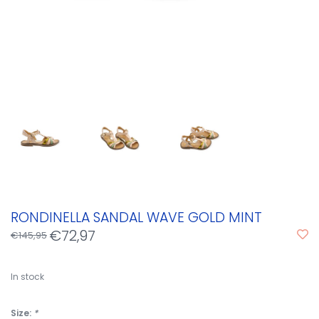
RONDINELLA SANDAL WAVE GOLD MINT
€72,97
€145,95
In stock
Size:
*