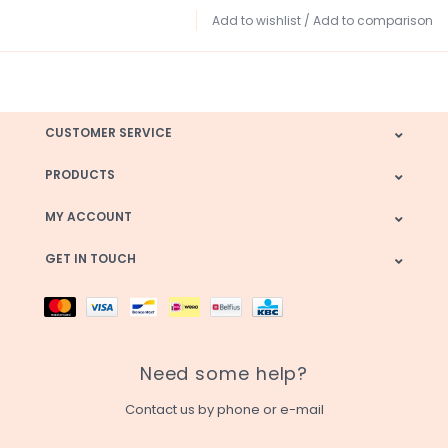
Add to wishlist
/
Add to comparison
CUSTOMER SERVICE
PRODUCTS
MY ACCOUNT
GET IN TOUCH
Need some help?
Contact us by phone or e-mail