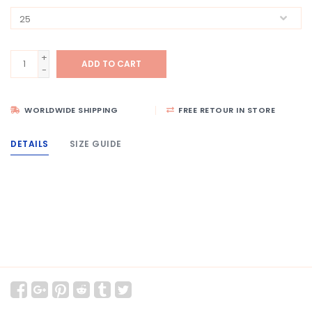
+
ADD TO CART
-
WORLDWIDE SHIPPING
FREE RETOUR IN STORE
DETAILS
SIZE GUIDE