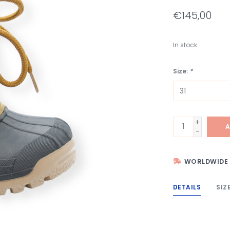
€145,00
In stock
Size:
*
+
A
-
WORLDWIDE 
DETAILS
SIZ