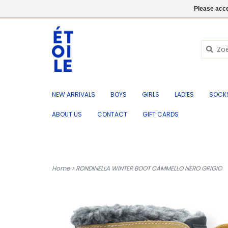
EN
+32 (0) 50 676 695
Login
Please acce
NEW ARRIVALS
BOYS
GIRLS
LADIES
SOCK
ABOUT US
CONTACT
GIFT CARDS
Home
>
RONDINELLA WINTER BOOT CAMMELLO NERO GRIGIO