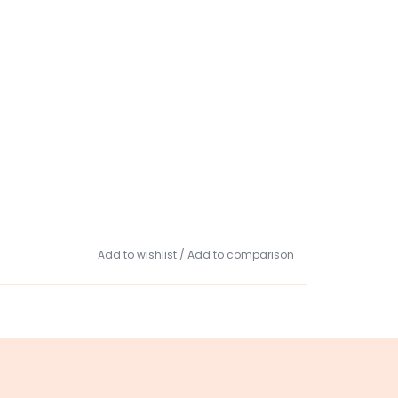
Add to wishlist
/
Add to comparison