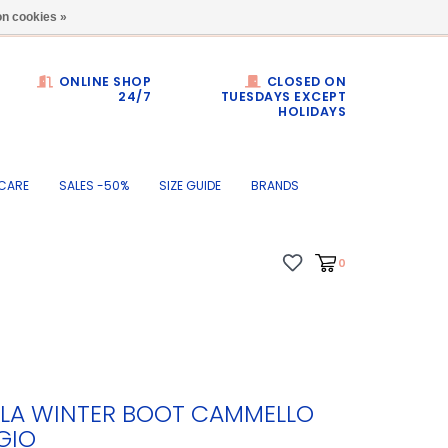
Dumortierlaan 71
n cookies »
ONLINE SHOP
CLOSED ON
24/7
TUESDAYS EXCEPT
HOLIDAYS
CARE
SALES -50%
SIZE GUIDE
BRANDS
0
LA WINTER BOOT CAMMELLO
GIO