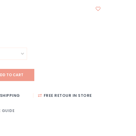
DD TO CART
SHIPPING
FREE RETOUR IN STORE
E GUIDE