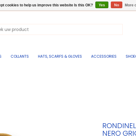
pt cookies to help us improve this website Is this OK?
Yes
No
More o
S
COLLANTS
HATS, SCARFS & GLOVES
ACCESSORIES
SHOE
RONDINEL
NERO GRI