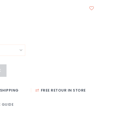
K
SHIPPING
FREE RETOUR IN STORE
E GUIDE