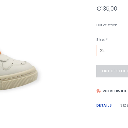
€135,00
Out of stock
Size:
*
OUT OF STOC
WORLDWIDE 
DETAILS
SIZ