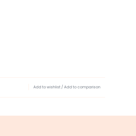
Add to wishlist
/
Add to comparison