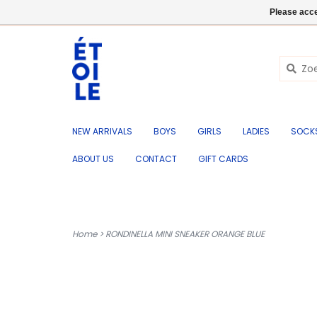
EN
+32 (0) 50 676 695
Login
Please acce
NEW ARRIVALS
BOYS
GIRLS
LADIES
SOCK
ABOUT US
CONTACT
GIFT CARDS
Home
>
RONDINELLA MINI SNEAKER ORANGE BLUE