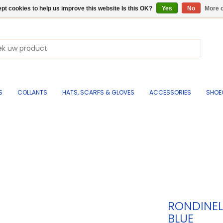
pt cookies to help us improve this website Is this OK?
Yes
No
More o
S
COLLANTS
HATS, SCARFS & GLOVES
ACCESSORIES
SHOE
RONDINEL
BLUE