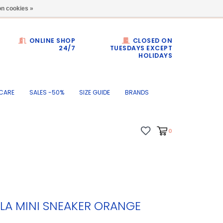
Dumortierlaan 71
n cookies »
ONLINE SHOP
CLOSED ON
24/7
TUESDAYS EXCEPT
HOLIDAYS
CARE
SALES -50%
SIZE GUIDE
BRANDS
0
LA MINI SNEAKER ORANGE