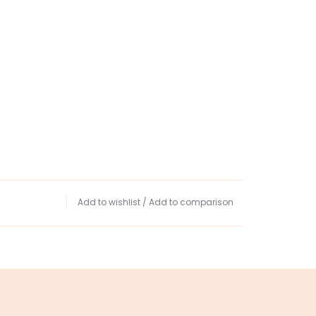
Add to wishlist
/
Add to comparison