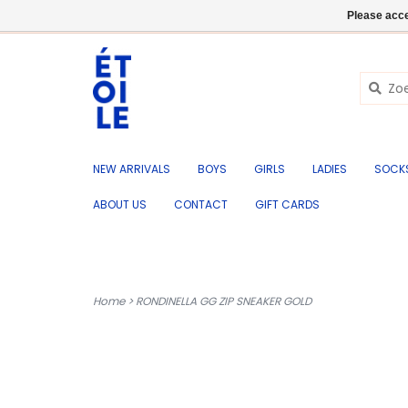
EN
+32 (0) 50 676 695
Login
Please acce
NEW ARRIVALS
BOYS
GIRLS
LADIES
SOCK
ABOUT US
CONTACT
GIFT CARDS
Home
>
RONDINELLA GG ZIP SNEAKER GOLD