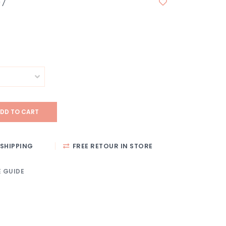
97
DD TO CART
SHIPPING
FREE RETOUR IN STORE
E GUIDE