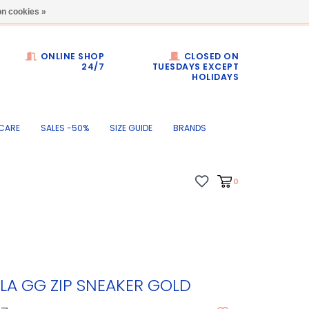
Dumortierlaan 71
n cookies »
ONLINE SHOP
CLOSED ON
24/7
TUESDAYS EXCEPT
HOLIDAYS
CARE
SALES -50%
SIZE GUIDE
BRANDS
0
LA GG ZIP SNEAKER GOLD