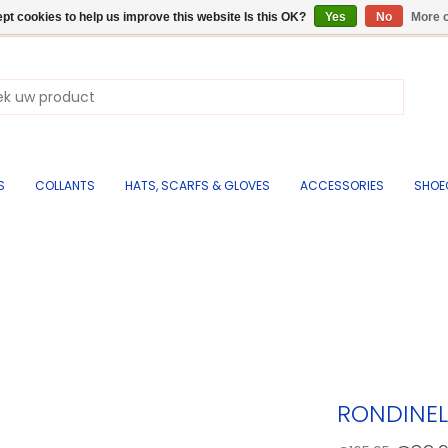
pt cookies to help us improve this website Is this OK?
Yes
No
More o
S
COLLANTS
HATS, SCARFS & GLOVES
ACCESSORIES
SHOE
RONDINEL