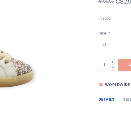
€82,
€165,95
In stock
Size:
*
+
A
-
WORLDWIDE 
DETAILS
SIZ