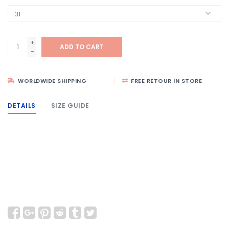
+
ADD TO CART
-
WORLDWIDE SHIPPING
FREE RETOUR IN STORE
DETAILS
SIZE GUIDE