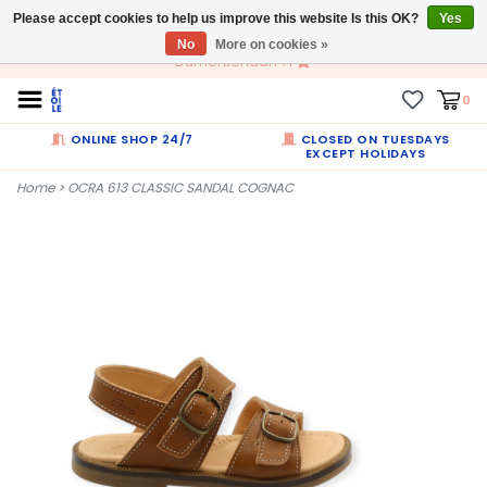
Please accept cookies to help us improve this website Is this OK?
EN
Yes
No
More on cookies »
Dumortierlaan 71
0
ONLINE SHOP 24/7
CLOSED ON TUESDAYS
EXCEPT HOLIDAYS
Home
>
OCRA 613 CLASSIC SANDAL COGNAC