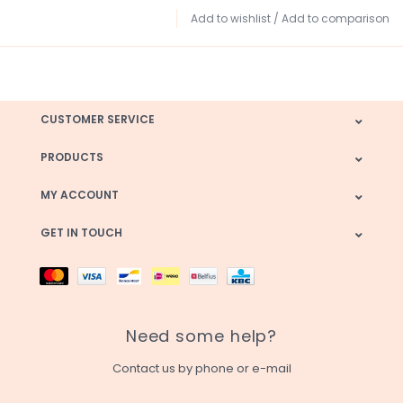
Add to wishlist
/
Add to comparison
CUSTOMER SERVICE
PRODUCTS
MY ACCOUNT
GET IN TOUCH
Need some help?
Contact us by phone or e-mail