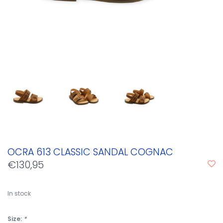
OCRA 613 CLASSIC SANDAL COGNAC
€130,95
In stock
Size:
*