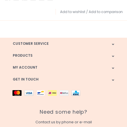
Add to wishlist
/
Add to comparison
CUSTOMER SERVICE
PRODUCTS
MY ACCOUNT
GET IN TOUCH
Need some help?
Contact us by phone or e-mail