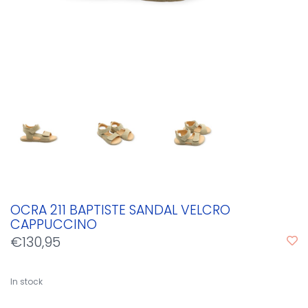
OCRA 211 BAPTISTE SANDAL VELCRO
CAPPUCCINO
€130,95
In stock