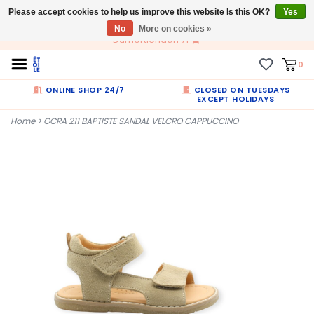
Please accept cookies to help us improve this website Is this OK?
EN
Yes
No
More on cookies »
Dumortierlaan 71
0
ONLINE SHOP 24/7
CLOSED ON TUESDAYS
EXCEPT HOLIDAYS
Home
>
OCRA 211 BAPTISTE SANDAL VELCRO CAPPUCCINO