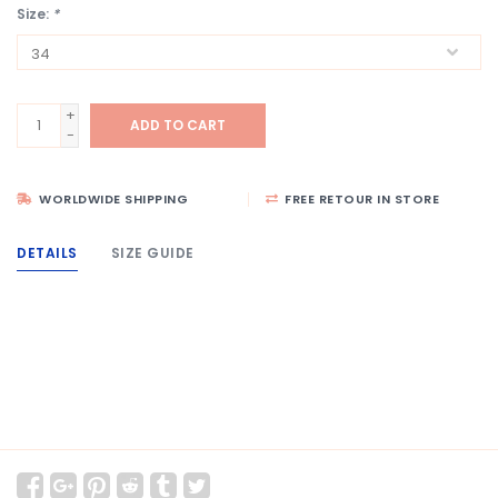
Size:
*
+
ADD TO CART
-
WORLDWIDE SHIPPING
FREE RETOUR IN STORE
DETAILS
SIZE GUIDE