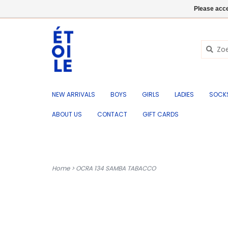
EN
+32 (0) 50 676 695
Login
Please acce
NEW ARRIVALS
BOYS
GIRLS
LADIES
SOCK
ABOUT US
CONTACT
GIFT CARDS
Home
>
OCRA 134 SAMBA TABACCO