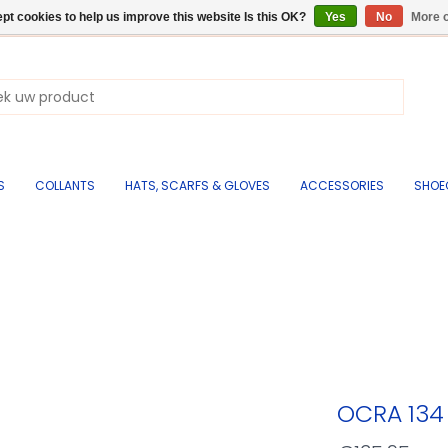
pt cookies to help us improve this website Is this OK?
Yes
No
More o
S
COLLANTS
HATS, SCARFS & GLOVES
ACCESSORIES
SHOE
OCRA 13