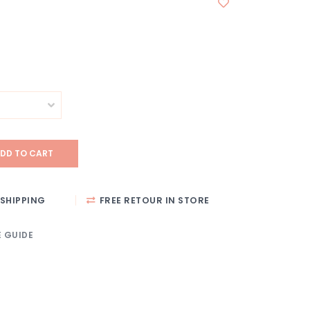
DD TO CART
SHIPPING
FREE RETOUR IN STORE
E GUIDE