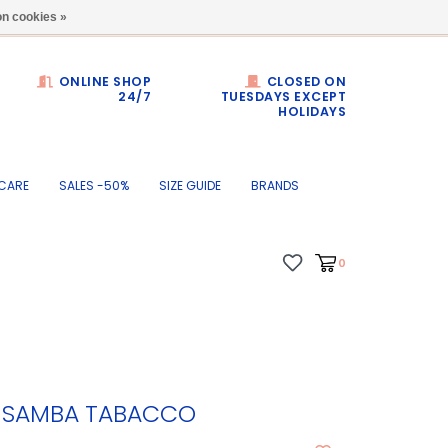
Dumortierlaan 71
n cookies »
ONLINE SHOP
CLOSED ON
24/7
TUESDAYS EXCEPT
HOLIDAYS
CARE
SALES -50%
SIZE GUIDE
BRANDS
0
4 SAMBA TABACCO