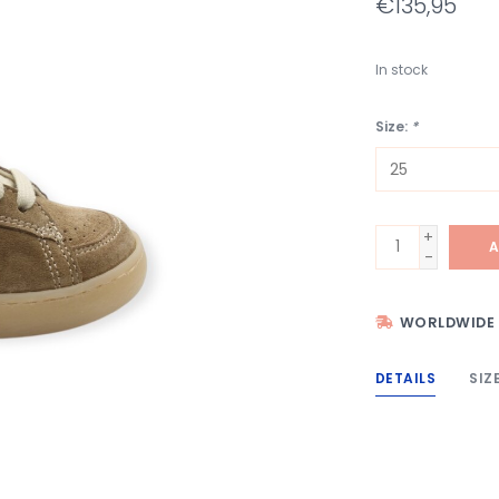
€135,95
In stock
Size:
*
+
A
-
WORLDWIDE 
DETAILS
SIZ