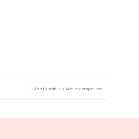
Add to wishlist
/
Add to comparison