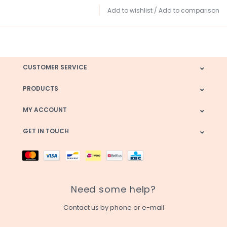
Add to wishlist
/
Add to comparison
CUSTOMER SERVICE
PRODUCTS
MY ACCOUNT
GET IN TOUCH
Need some help?
Contact us by phone or e-mail