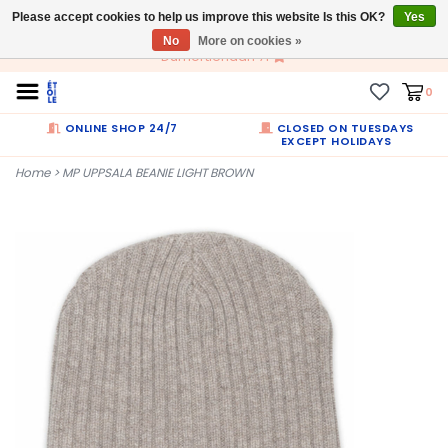
Please accept cookies to help us improve this website Is this OK?
EN
Yes
No
More on cookies »
Dumortierlaan 71
0
ONLINE SHOP 24/7
CLOSED ON TUESDAYS
EXCEPT HOLIDAYS
Home
>
MP UPPSALA BEANIE LIGHT BROWN