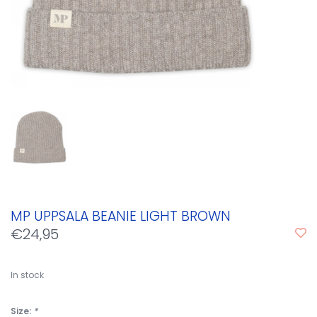
MP UPPSALA BEANIE LIGHT BROWN
€24,95
In stock
Size:
*