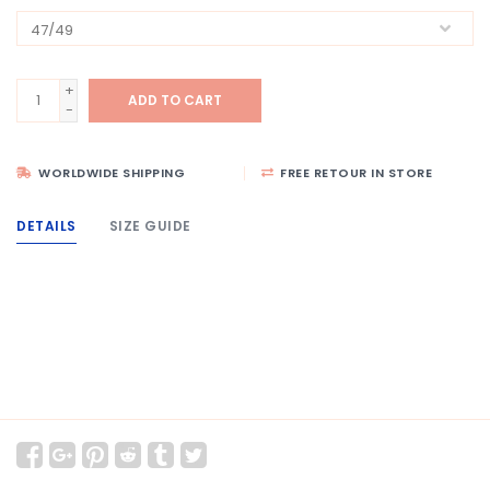
+
ADD TO CART
-
WORLDWIDE SHIPPING
FREE RETOUR IN STORE
DETAILS
SIZE GUIDE