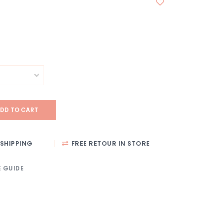
DD TO CART
SHIPPING
FREE RETOUR IN STORE
E GUIDE