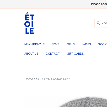
EN
+32 (0) 50 676 695
Login
Please acce
NEW ARRIVALS
BOYS
GIRLS
LADIES
SOCK
ABOUT US
CONTACT
GIFT CARDS
Home
>
MP UPPSALA BEANIE GREY