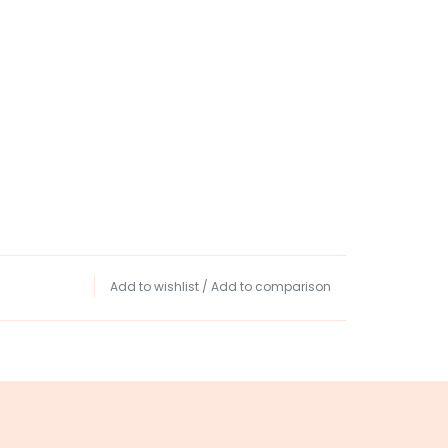
Add to wishlist
/
Add to comparison