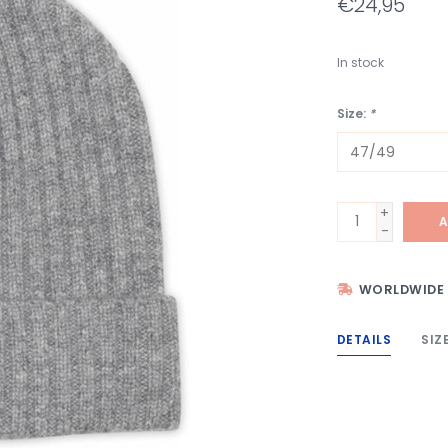
€24,95
In stock
Size:
*
+
A
-
WORLDWIDE 
DETAILS
SIZ