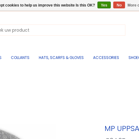
pt cookies to help us improve this website Is this OK?
Yes
No
More o
S
COLLANTS
HATS, SCARFS & GLOVES
ACCESSORIES
SHOE
MP UPPSA