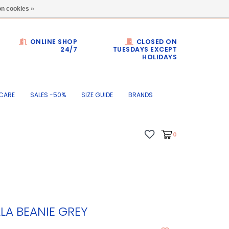
Dumortierlaan 71
n cookies »
ONLINE SHOP
CLOSED ON
24/7
TUESDAYS EXCEPT
HOLIDAYS
CARE
SALES -50%
SIZE GUIDE
BRANDS
0
LA BEANIE GREY