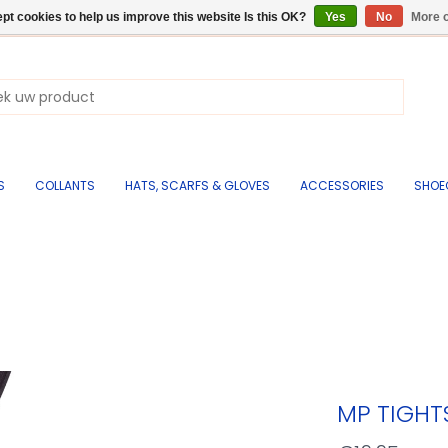
pt cookies to help us improve this website Is this OK?
Yes
No
More o
S
COLLANTS
HATS, SCARFS & GLOVES
ACCESSORIES
SHOE
MP TIGH