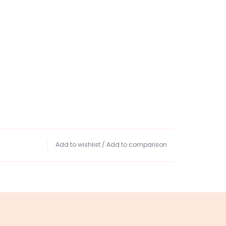
Add to wishlist
/
Add to comparison