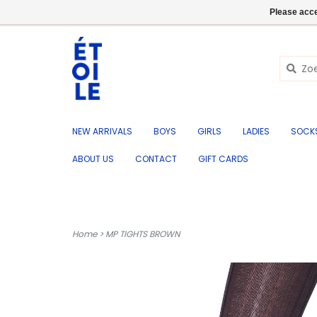
EN
+32 (0) 50 676 695
Login
Please acce
NEW ARRIVALS
BOYS
GIRLS
LADIES
SOCK
ABOUT US
CONTACT
GIFT CARDS
Home
>
MP TIGHTS BROWN