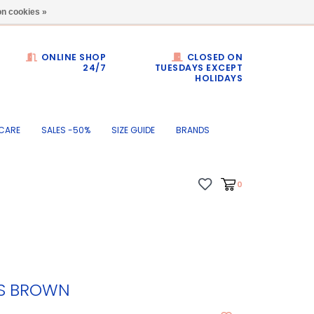
Dumortierlaan 71
n cookies »
ONLINE SHOP
CLOSED ON
24/7
TUESDAYS EXCEPT
HOLIDAYS
CARE
SALES -50%
SIZE GUIDE
BRANDS
0
TS BROWN