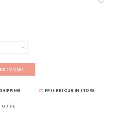
DD TO CART
SHIPPING
FREE RETOUR IN STORE
E GUIDE