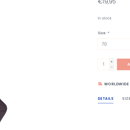
€19,95
In stock
Size:
*
+
A
-
WORLDWIDE 
DETAILS
SIZ