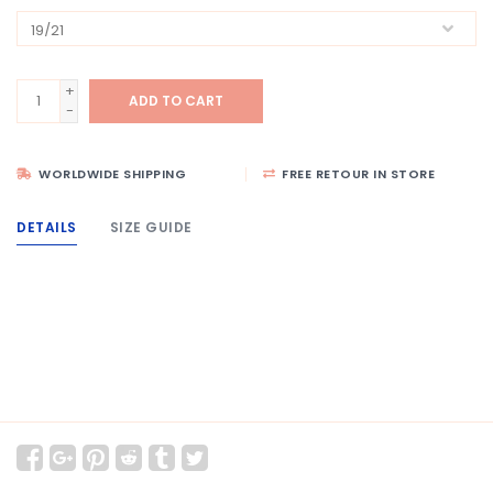
+
ADD TO CART
-
WORLDWIDE SHIPPING
FREE RETOUR IN STORE
DETAILS
SIZE GUIDE