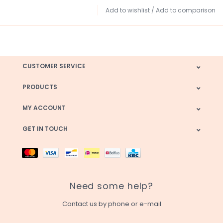
Add to wishlist
/
Add to comparison
CUSTOMER SERVICE
PRODUCTS
MY ACCOUNT
GET IN TOUCH
Need some help?
Contact us by phone or e-mail