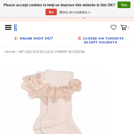
Please accept cookies to help us improve this website Is this OK?
EN
Yes
No
More on cookies »
Dumortierlaan 71
0
ONLINE SHOP 24/7
CLOSED ON TUESDAYS
EXCEPT HOLIDAYS
Home
>
MP LISA SOCKS LACE CHERRY BLOSSOM