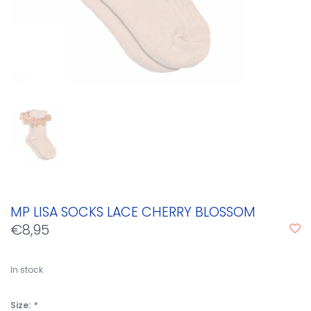
MP LISA SOCKS LACE CHERRY BLOSSOM
€8,95
In stock
Size:
*