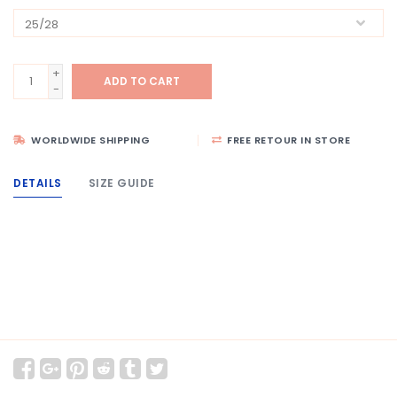
+
ADD TO CART
-
WORLDWIDE SHIPPING
FREE RETOUR IN STORE
DETAILS
SIZE GUIDE