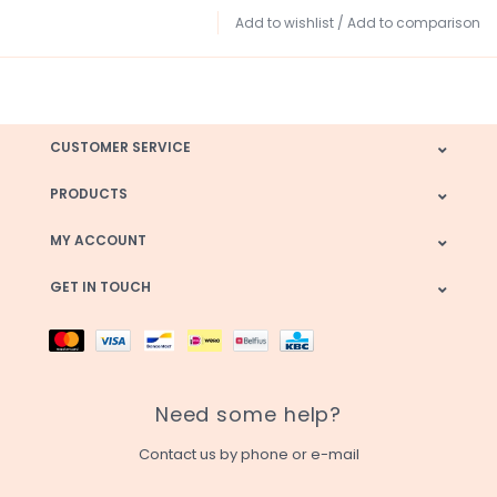
Add to wishlist
/
Add to comparison
CUSTOMER SERVICE
PRODUCTS
MY ACCOUNT
GET IN TOUCH
Need some help?
Contact us by phone or e-mail