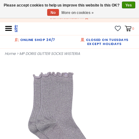
Please accept cookies to help us improve this website Is this OK?
EN
Yes
No
More on cookies »
Dumortierlaan 71
0
ONLINE SHOP 24/7
CLOSED ON TUESDAYS
EXCEPT HOLIDAYS
Home
>
MP DORIS GLITTER SOCKS WISTERIA