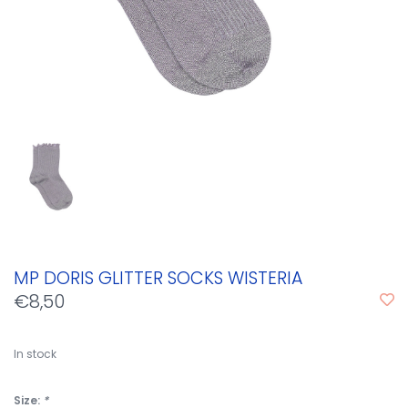
MP DORIS GLITTER SOCKS WISTERIA
€8,50
In stock
Size:
*