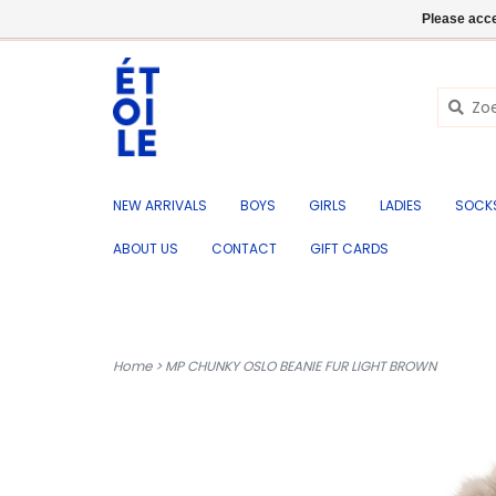
EN
+32 (0) 50 676 695
Login
Please acce
NEW ARRIVALS
BOYS
GIRLS
LADIES
SOCK
ABOUT US
CONTACT
GIFT CARDS
Home
>
MP CHUNKY OSLO BEANIE FUR LIGHT BROWN