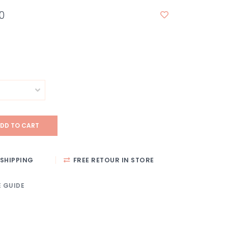
0
DD TO CART
SHIPPING
FREE RETOUR IN STORE
E GUIDE