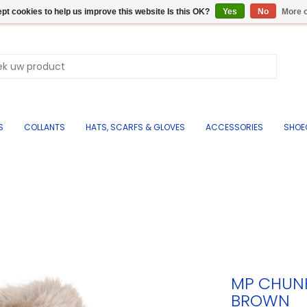
pt cookies to help us improve this website Is this OK?
Yes
No
More o
S
COLLANTS
HATS, SCARFS & GLOVES
ACCESSORIES
SHOE
MP CHUNK
BROWN