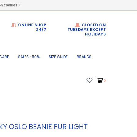
Dumortierlaan 71
n cookies »
ONLINE SHOP
CLOSED ON
24/7
TUESDAYS EXCEPT
HOLIDAYS
CARE
SALES -50%
SIZE GUIDE
BRANDS
0
Y OSLO BEANIE FUR LIGHT