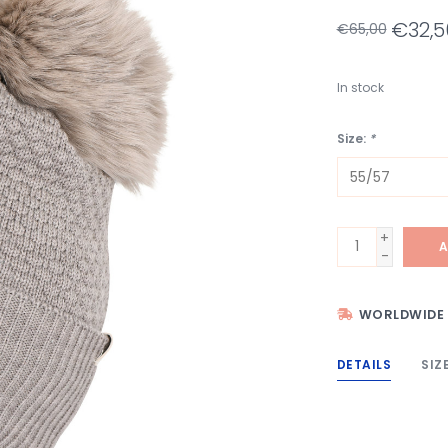
€32,5
€65,00
In stock
Size:
*
+
A
-
WORLDWIDE 
DETAILS
SIZ