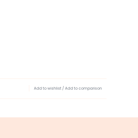
Add to wishlist
/
Add to comparison