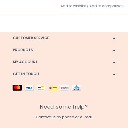
Add to wishlist
/
Add to comparison
CUSTOMER SERVICE
PRODUCTS
MY ACCOUNT
GET IN TOUCH
Need some help?
Contact us by phone or e-mail