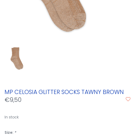
MP CELOSIA GLITTER SOCKS TAWNY BROWN
€9,50
In stock
Size:
*