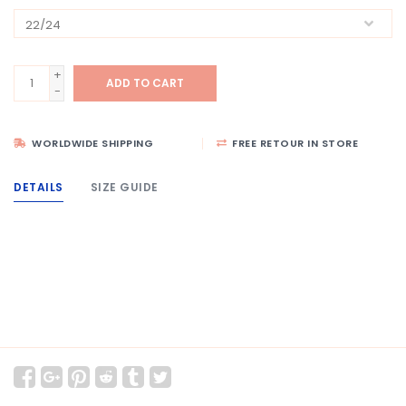
+
ADD TO CART
-
WORLDWIDE SHIPPING
FREE RETOUR IN STORE
DETAILS
SIZE GUIDE