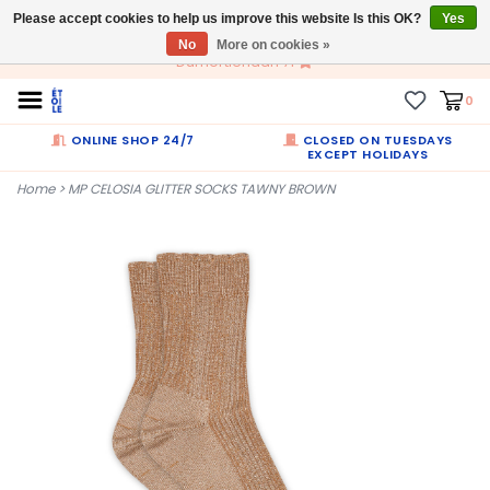
Please accept cookies to help us improve this website Is this OK?
EN
Yes
No
More on cookies »
Dumortierlaan 71
0
ONLINE SHOP 24/7
CLOSED ON TUESDAYS
EXCEPT HOLIDAYS
Home
>
MP CELOSIA GLITTER SOCKS TAWNY BROWN