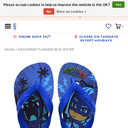
Please accept cookies to help us improve this website Is this OK?
EN
Yes
No
More on cookies »
Dumortierlaan 71
0
ONLINE SHOP 24/7
CLOSED ON TUESDAYS
EXCEPT HOLIDAYS
Home
>
HAVAIANAS PJ MASKS BLUE WATER