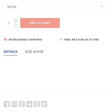
+
ADD TO CART
-
WORLDWIDE SHIPPING
FREE RETOUR IN STORE
DETAILS
SIZE GUIDE