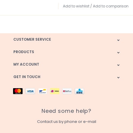
Add to wishlist
/
Add to comparison
CUSTOMER SERVICE
PRODUCTS
MY ACCOUNT
GET IN TOUCH
Need some help?
Contact us by phone or e-mail