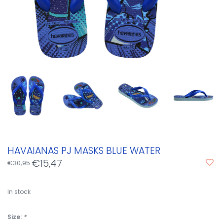
HAVAIANAS PJ MASKS BLUE WATER
€15,47
€30,95
In stock
Size:
*