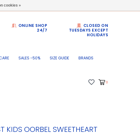
Dumortierlaan 71
n cookies »
ONLINE SHOP
CLOSED ON
24/7
TUESDAYS EXCEPT
HOLIDAYS
CARE
SALES -50%
SIZE GUIDE
BRANDS
0
ST KIDS OORBEL SWEETHEART