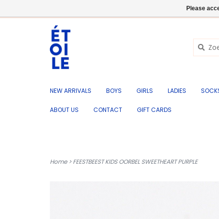
EN
+32 (0) 50 676 695
Login
Please acce
NEW ARRIVALS
BOYS
GIRLS
LADIES
SOCK
ABOUT US
CONTACT
GIFT CARDS
Home
>
FEESTBEEST KIDS OORBEL SWEETHEART PURPLE