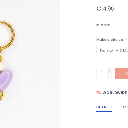
€14,95
In stock
Make a choice:
*
+
A
-
WORLDWIDE 
DETAILS
SIZ