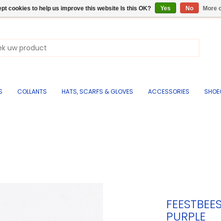
pt cookies to help us improve this website Is this OK?
Yes
No
More o
S
COLLANTS
HATS, SCARFS & GLOVES
ACCESSORIES
SHOE
FEESTBEE
PURPLE