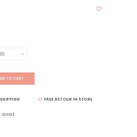
DD TO CART
SHIPPING
FREE RETOUR IN STORE
E GUIDE