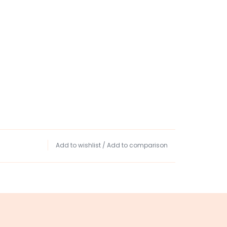
Add to wishlist
/
Add to comparison