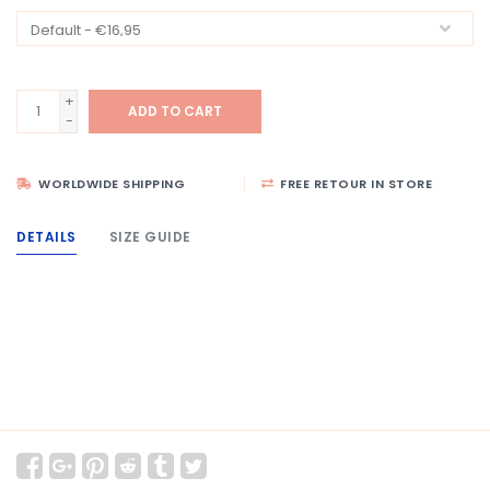
+
ADD TO CART
-
WORLDWIDE SHIPPING
FREE RETOUR IN STORE
DETAILS
SIZE GUIDE