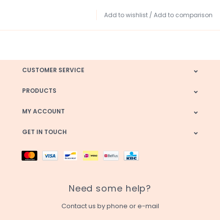
Add to wishlist
/
Add to comparison
CUSTOMER SERVICE
PRODUCTS
MY ACCOUNT
GET IN TOUCH
Need some help?
Contact us by phone or e-mail