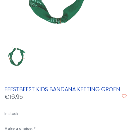
FEESTBEEST KIDS BANDANA KETTING GROEN
€16,95
In stock
Make a choice:
*