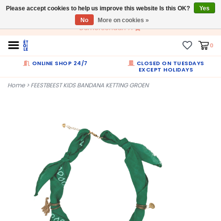
Please accept cookies to help us improve this website Is this OK?
EN
Yes
No
More on cookies »
Dumortierlaan 71
0
ONLINE SHOP 24/7
CLOSED ON TUESDAYS
EXCEPT HOLIDAYS
Home
>
FEESTBEEST KIDS BANDANA KETTING GROEN