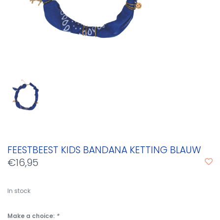
FEESTBEEST KIDS BANDANA KETTING BLAUW
€16,95
In stock
Make a choice:
*