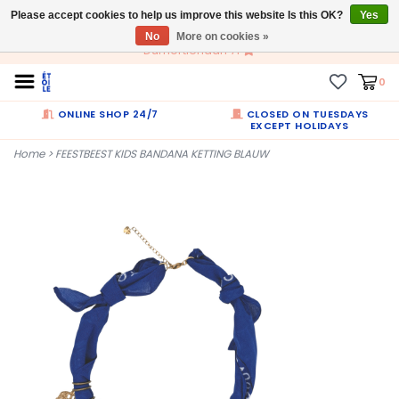
Please accept cookies to help us improve this website Is this OK?
EN
Yes
No
More on cookies »
Dumortierlaan 71
0
ONLINE SHOP 24/7
CLOSED ON TUESDAYS
EXCEPT HOLIDAYS
Home
>
FEESTBEEST KIDS BANDANA KETTING BLAUW