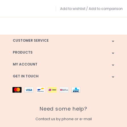
Add to wishlist
/
Add to comparison
CUSTOMER SERVICE
PRODUCTS
MY ACCOUNT
GET IN TOUCH
Need some help?
Contact us by phone or e-mail