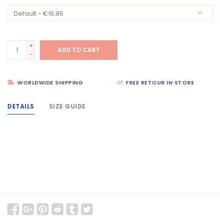
+
ADD TO CART
-
WORLDWIDE SHIPPING
FREE RETOUR IN STORE
DETAILS
SIZE GUIDE