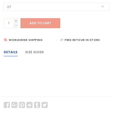
+
ADD TO CART
-
WORLDWIDE SHIPPING
FREE RETOUR IN STORE
DETAILS
SIZE GUIDE