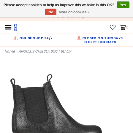
Please accept cookies to help us improve this website Is this OK?
EN
Yes
No
More on cookies »
Dumortierlaan 71
0
ONLINE SHOP 24/7
CLOSED ON TUESDAYS
EXCEPT HOLIDAYS
Home
>
ANGULUS CHELSEA BOOT BLACK