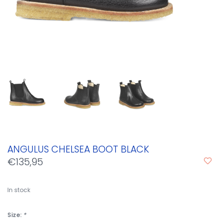
ANGULUS CHELSEA BOOT BLACK
€135,95
In stock
Size:
*