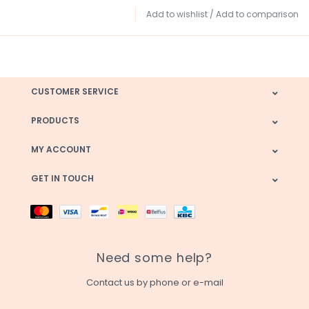
Add to wishlist
/
Add to comparison
CUSTOMER SERVICE
PRODUCTS
MY ACCOUNT
GET IN TOUCH
Need some help?
Contact us by phone or e-mail