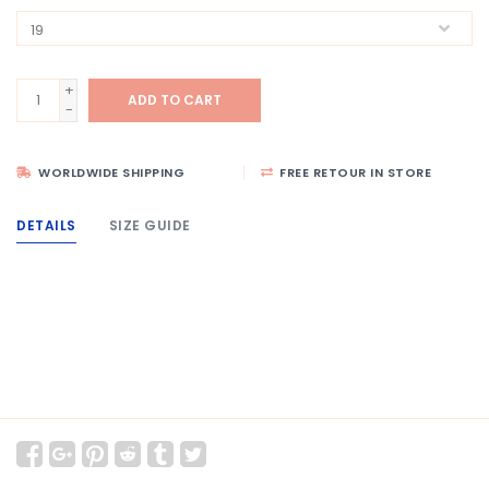
+
ADD TO CART
-
WORLDWIDE SHIPPING
FREE RETOUR IN STORE
DETAILS
SIZE GUIDE