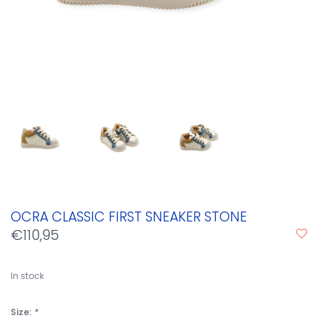
OCRA CLASSIC FIRST SNEAKER STONE
€110,95
In stock
Size:
*