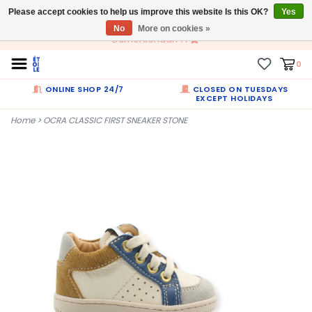
Please accept cookies to help us improve this website Is this OK?
EN
Yes
No
More on cookies »
Dumortierlaan 71
0
ONLINE SHOP 24/7
CLOSED ON TUESDAYS
EXCEPT HOLIDAYS
Home
>
OCRA CLASSIC FIRST SNEAKER STONE