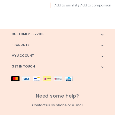
Add to wishlist
/
Add to comparison
CUSTOMER SERVICE
PRODUCTS
MY ACCOUNT
GET IN TOUCH
Need some help?
Contact us by phone or e-mail