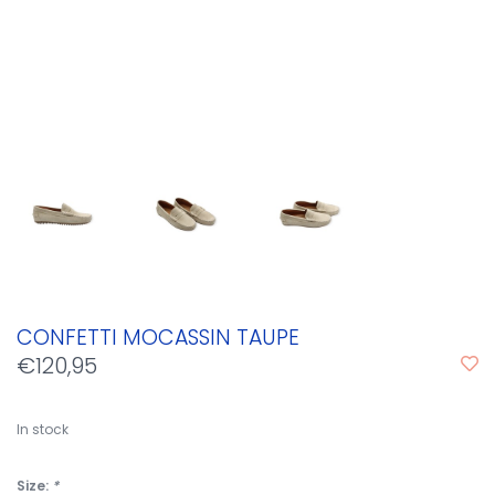
CONFETTI MOCASSIN TAUPE
€120,95
In stock
Size:
*