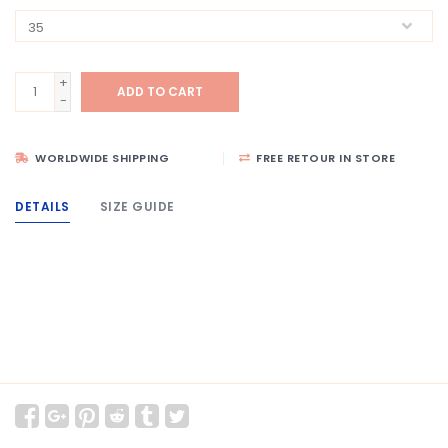
+
ADD TO CART
-
WORLDWIDE SHIPPING
FREE RETOUR IN STORE
DETAILS
SIZE GUIDE