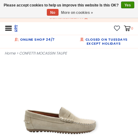
Please accept cookies to help us improve this website Is this OK?
EN
Yes
No
More on cookies »
Dumortierlaan 71
0
ONLINE SHOP 24/7
CLOSED ON TUESDAYS
EXCEPT HOLIDAYS
Home
>
CONFETTI MOCASSIN TAUPE