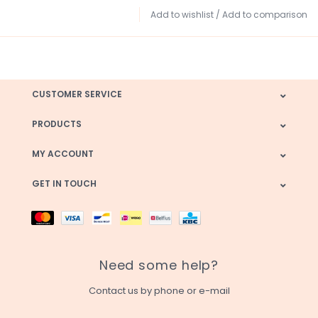
Add to wishlist
/
Add to comparison
CUSTOMER SERVICE
PRODUCTS
MY ACCOUNT
GET IN TOUCH
Need some help?
Contact us by phone or e-mail