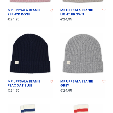
MP UPPSALA BEANIE
MP UPPSALA BEANIE
ZEPHYR ROSE
LIGHT BROWN
€24,95
€24,95
MP UPPSALA BEANIE
MP UPPSALA BEANIE
PEACOAT BLUE
GREY
€24,95
€24,95