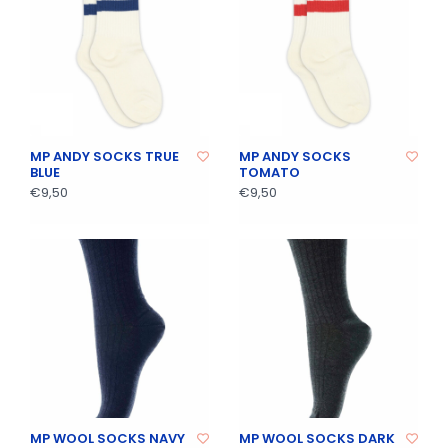
MP ANDY SOCKS TRUE
MP ANDY SOCKS
BLUE
TOMATO
€9,50
€9,50
MP WOOL SOCKS NAVY
MP WOOL SOCKS DARK