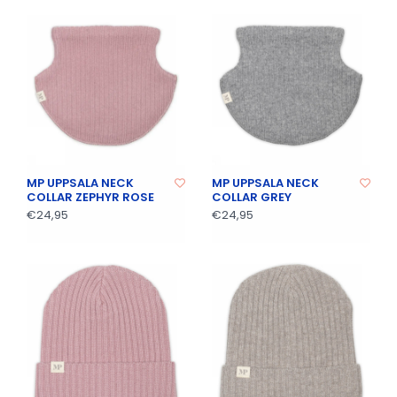
MP UPPSALA NECK
MP UPPSALA NECK
COLLAR ZEPHYR ROSE
COLLAR GREY
€24,95
€24,95