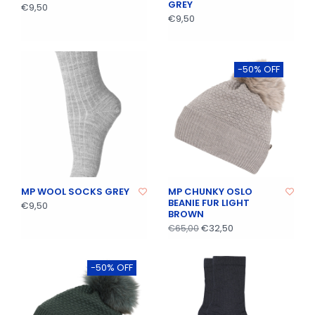
GREY
€9,50
€9,50
-50% OFF
MP WOOL SOCKS GREY
MP CHUNKY OSLO
BEANIE FUR LIGHT
€9,50
BROWN
€32,50
€65,00
-50% OFF