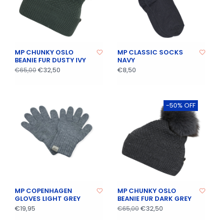
MP CHUNKY OSLO
MP CLASSIC SOCKS
BEANIE FUR DUSTY IVY
NAVY
€32,50
€8,50
€65,00
-50% OFF
MP COPENHAGEN
MP CHUNKY OSLO
GLOVES LIGHT GREY
BEANIE FUR DARK GREY
€19,95
€32,50
€65,00