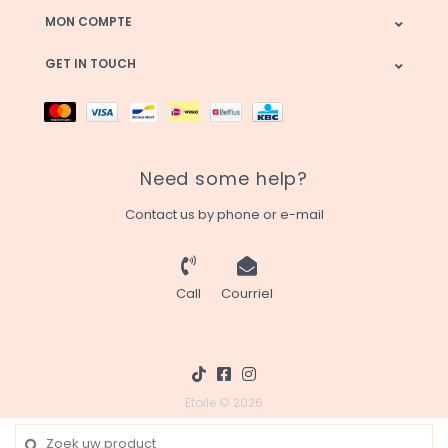
MON COMPTE
GET IN TOUCH
Need some help?
Contact us by phone or e-mail
Call
Courriel
Etoile © 2026