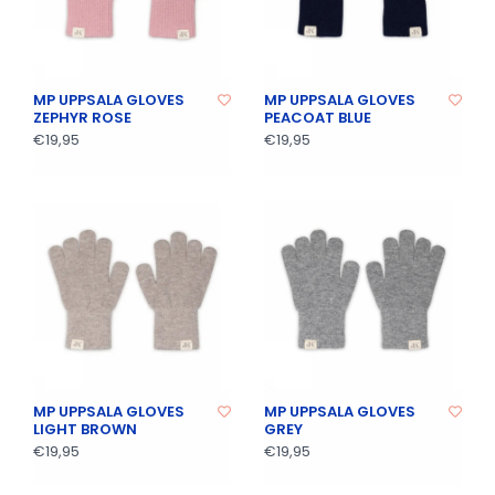
MP UPPSALA GLOVES
MP UPPSALA GLOVES
ZEPHYR ROSE
PEACOAT BLUE
€19,95
€19,95
MP UPPSALA GLOVES
MP UPPSALA GLOVES
LIGHT BROWN
GREY
€19,95
€19,95