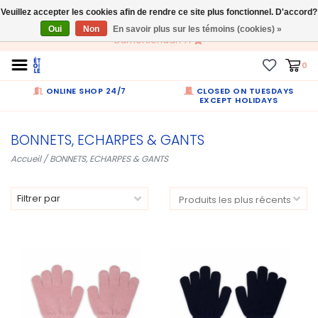
Veuillez accepter les cookies afin de rendre ce site plus fonctionnel. D'accord?
FR
Oui
Non
En savoir plus sur les témoins (cookies) »
Dumortierlaan 71
0
ONLINE SHOP 24/7
CLOSED ON TUESDAYS
EXCEPT HOLIDAYS
BONNETS, ECHARPES & GANTS
Accueil
/
BONNETS, ECHARPES & GANTS
Filtrer par