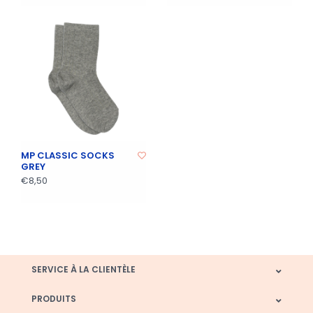
MP CLASSIC SOCKS
GREY
€8,50
SERVICE À LA CLIENTÈLE
PRODUITS